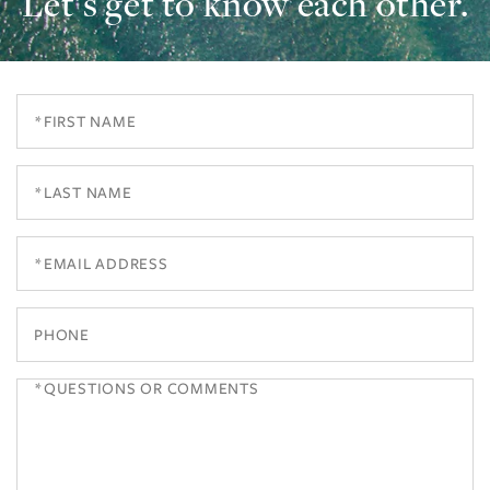
Let’s get to know each other.
First
Name
Last
Name
Email
Phone
Questions
or
Comments?