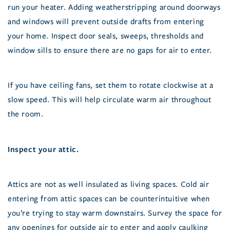
run your heater. Adding weatherstripping around doorways
and windows will prevent outside drafts from entering
your home. Inspect door seals, sweeps, thresholds and
window sills to ensure there are no gaps for air to enter.
If you have ceiling fans, set them to rotate clockwise at a
slow speed. This will help circulate warm air throughout
the room.
Inspect your attic.
Attics are not as well insulated as living spaces. Cold air
entering from attic spaces can be counterintuitive when
you’re trying to stay warm downstairs. Survey the space for
any openings for outside air to enter and apply caulking