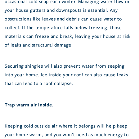
occasional cold snap each winter. Managing water flow in
your house gutters and downspouts is essential. Any
obstructions like leaves and debris can cause water to
collect. If the temperature falls below freezing, those
materials can freeze and break, leaving your house at risk
of leaks and structural damage.
Securing shingles will also prevent water from seeping
into your home. Ice inside your roof can also cause leaks
that can lead to a roof collapse.
Trap warm air inside.
Keeping cold outside air where it belongs will help keep
your home warm, and you won’t need as much energy to