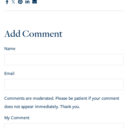
Add Comment
Name
Email
Comments are moderated. Please be patient if your comment
does not appear immediately. Thank you.
My Comment