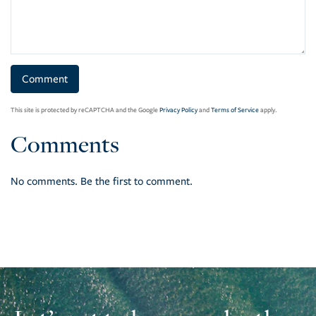
This site is protected by reCAPTCHA and the Google
Privacy Policy
and
Terms of Service
apply.
Comments
No comments. Be the first to comment.