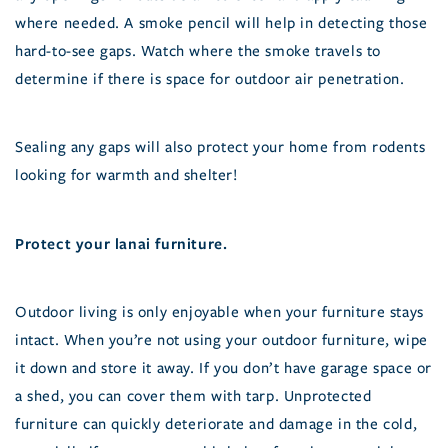
where needed. A smoke pencil will help in detecting those
hard-to-see gaps. Watch where the smoke travels to
determine if there is space for outdoor air penetration.
Sealing any gaps will also protect your home from rodents
looking for warmth and shelter!
Protect your lanai furniture.
Outdoor living is only enjoyable when your furniture stays
intact. When you’re not using your outdoor furniture, wipe
it down and store it away. If you don’t have garage space or
a shed, you can cover them with tarp. Unprotected
furniture can quickly deteriorate and damage in the cold,