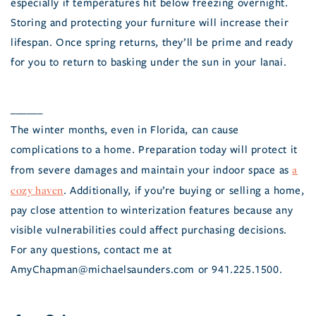
especially if temperatures hit below freezing overnight.
Storing and protecting your furniture will increase their
lifespan. Once spring returns, they’ll be prime and ready
for you to return to basking under the sun in your lanai.
______
The winter months, even in Florida, can cause
complications to a home. Preparation today will protect it
a
from severe damages and maintain your indoor space as
cozy haven
. Additionally, if you’re buying or selling a home,
pay close attention to winterization features because any
visible vulnerabilities could affect purchasing decisions.
For any questions, contact me at
AmyChapman@michaelsaunders.com or 941.225.1500.