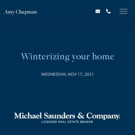
Amy Chapman
Winterizing your home
WEDNESDAY, NOV 17, 2021