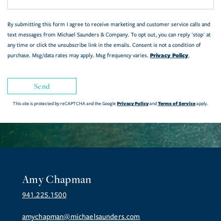
By submitting this form I agree to receive marketing and customer service calls and
text messages from Michael Saunders & Company. To opt out, you can reply 'stop' at
any time or click the unsubscribe link in the emails. Consent is not a condition of
Privacy Policy
purchase. Msg/data rates may apply. Msg frequency varies.
.
Send
Privacy Policy
Terms of Service
This site is protected by reCAPTCHA and the Google
and
apply.
Amy Chapman
941.225.1500
amychapman@michaelsaunders.com