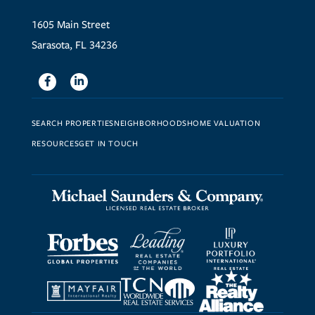
1605 Main Street
Sarasota, FL 34236
Facebook
Linkedin
SEARCH PROPERTIES
NEIGHBORHOODS
HOME VALUATION
RESOURCES
GET IN TOUCH