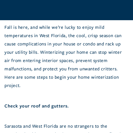
Fall is here, and while we’re lucky to enjoy mild
temperatures in West Florida, the cool, crisp season can
cause complications in your house or condo and rack up
your utility bills. Winterizing your home can stop winter
air from entering interior spaces, prevent system
malfunctions, and protect you from unwanted critters.
Here are some steps to begin your home winterization
project.
Check your roof and gutters.
Sarasota and West Florida are no strangers to the