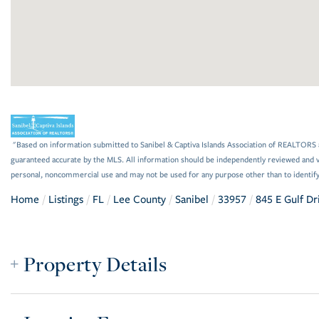
"Based on information submitted to Sanibel & Captiva Islands Association of REALTORS a
guaranteed accurate by the MLS. All information should be independently reviewed and ve
personal, noncommercial use and may not be used for any purpose other than to identif
Home
Listings
FL
Lee County
Sanibel
33957
845 E Gulf Dr
Property Details