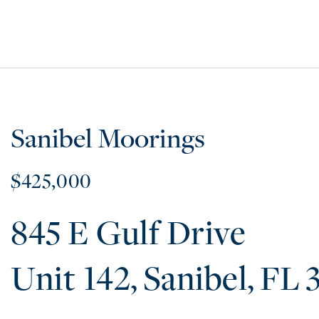
Sanibel Moorings
$425,000
845 E Gulf Drive
142
Sanibel
FL