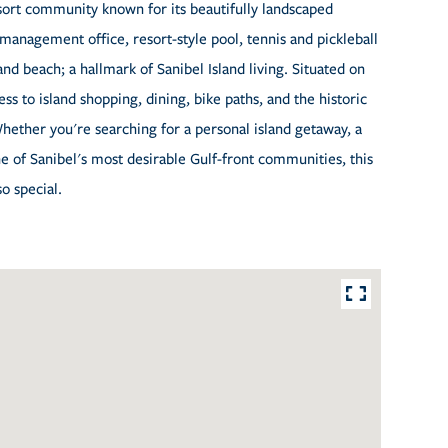
esort community known for its beautifully landscaped
management office, resort-style pool, tennis and pickleball
and beach; a hallmark of Sanibel Island living. Situated on
ss to island shopping, dining, bike paths, and the historic
Whether you're searching for a personal island getaway, a
e of Sanibel's most desirable Gulf-front communities, this
so special.