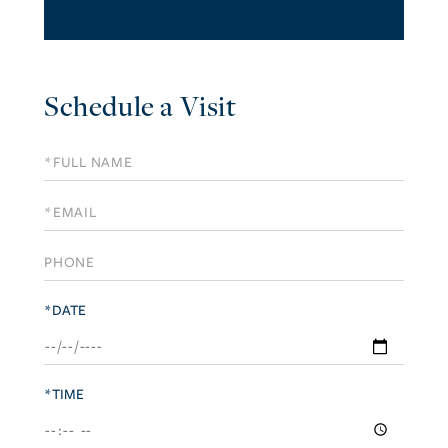
Schedule a Visit
Schedule
a
Visit
*DATE
*TIME