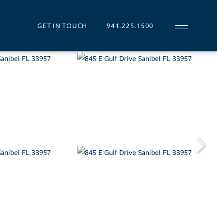
GET IN TOUCH
941.225.1500