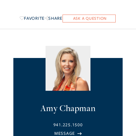
FAVORITE
SHARE
Amy Chapman
941.225.1500