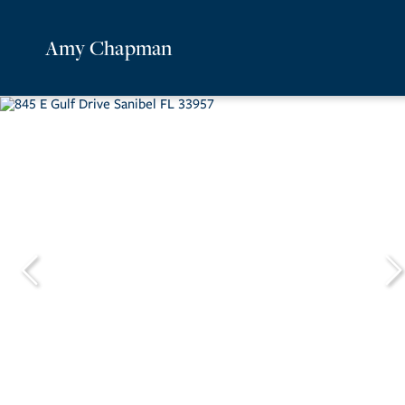
Amy Chapman