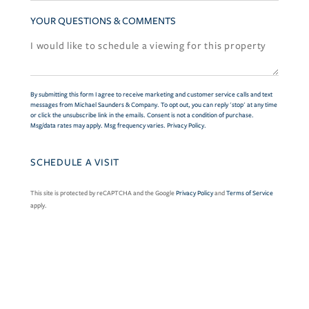
YOUR QUESTIONS & COMMENTS
By submitting this form I agree to receive marketing and customer service calls and text
messages from Michael Saunders & Company. To opt out, you can reply 'stop' at any time
or click the unsubscribe link in the emails. Consent is not a condition of purchase.
Msg/data rates may apply. Msg frequency varies.
Privacy Policy
.
This site is protected by reCAPTCHA and the Google
Privacy Policy
and
Terms of Service
apply.