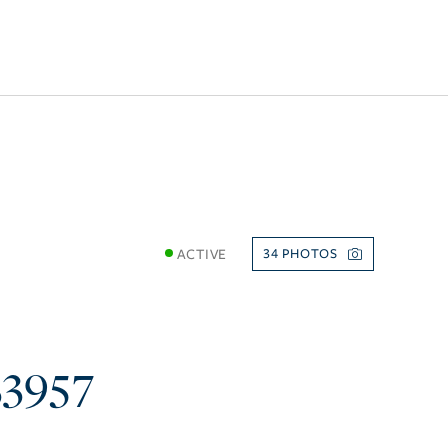
ACTIVE
34
33957