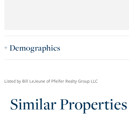
Demographics
Listed by Bill LeJeune of Pfeifer Realty Group LLC
Similar Properties