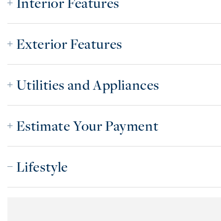
Interior Features
Exterior Features
Utilities and Appliances
Estimate Your Payment
Lifestyle