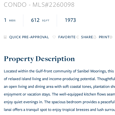
CONDO
2260098
1
612
1973
FAVORITE
SHARE
PRINT
Located within the Gulf-front community of Sanibel Moorings, this 
of relaxed island living and income-producing potential. Thoughtfu
an open living and dining area with soft coastal tones, plantation s
enjoyment or vacation stays. The well-equipped kitchen flows seamle
enjoy quiet evenings in. The spacious bedroom provides a peaceful 
lanai offers a tranquil spot to enjoy tropical breezes and lush surr