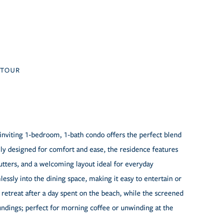
TOUR
inviting 1-bedroom, 1-bath condo offers the perfect blend
lly designed for comfort and ease, the residence features
hutters, and a welcoming layout ideal for everyday
ssly into the dining space, making it easy to entertain or
retreat after a day spent on the beach, while the screened
oundings; perfect for morning coffee or unwinding at the