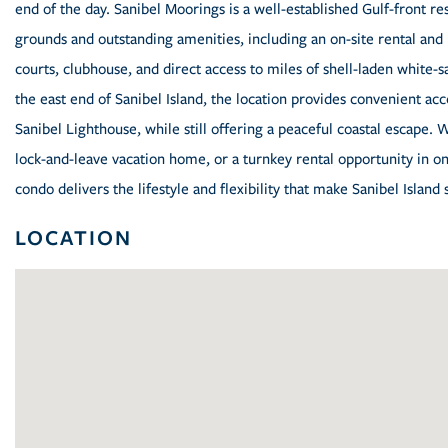
end of the day. Sanibel Moorings is a well-established Gulf-front r
grounds and outstanding amenities, including an on-site rental and 
courts, clubhouse, and direct access to miles of shell-laden white-s
the east end of Sanibel Island, the location provides convenient acce
Sanibel Lighthouse, while still offering a peaceful coastal escape. 
lock-and-leave vacation home, or a turnkey rental opportunity in on
condo delivers the lifestyle and flexibility that make Sanibel Island 
LOCATION