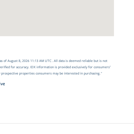
s of August 8, 2026 11:13 AM UTC . All data is deemed reliable but is not
rified for accuracy. IDX information is provided exclusively for consumers’
y prospective properties consumers may be interested in purchasing."
ive